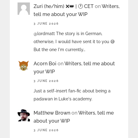
Zuri (he/him) ❌️👑 | 🕐 CET
on
Writers,
tell me about your WIP
3 JUNE 2026
@lordmatt The story is in German,
otherwise, I would have sent it to you 😅
But the one I'm currently…
Acorn Boi
on
Writers, tell me about
your WIP
3 JUNE 2026
Just a self-insert fan-fic about being a
padawan in Luke's academy.
Matthew Brown
on
Writers, tell me
about your WIP
3 JUNE 2026