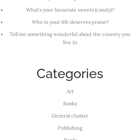
What’s your favourate sweets (candy)?
Who in your life deserves praise?
Tell me something wonderful about the country you
live in
Categories
Art
Books
General chatter
Publishing
Reply