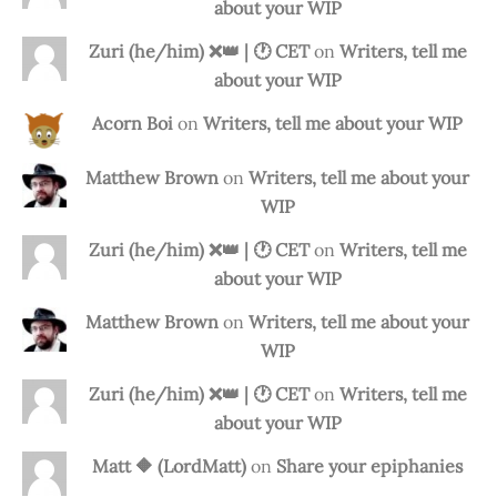
about your WIP
Zuri (he/him) ❌️👑 | 🕐 CET
on
Writers, tell me
about your WIP
Acorn Boi
on
Writers, tell me about your WIP
Matthew Brown
on
Writers, tell me about your
WIP
Zuri (he/him) ❌️👑 | 🕐 CET
on
Writers, tell me
about your WIP
Matthew Brown
on
Writers, tell me about your
WIP
Zuri (he/him) ❌️👑 | 🕐 CET
on
Writers, tell me
about your WIP
Matt 🔶 (LordMatt)
on
Share your epiphanies