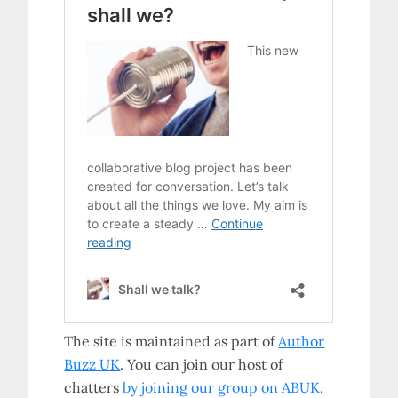
The site is maintained as part of
Author
Buzz UK
. You can join our host of
chatters
by joining our group on ABUK
.