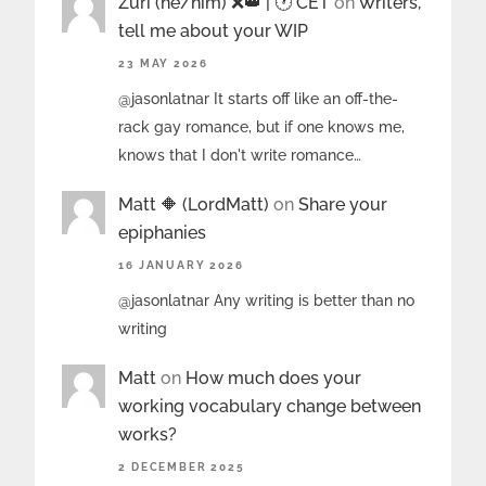
Zuri (he/him) ❌️👑 | 🕐 CET
on
Writers,
tell me about your WIP
23 MAY 2026
@jasonlatnar It starts off like an off-the-
rack gay romance, but if one knows me,
knows that I don't write romance…
Matt 🔶 (LordMatt)
on
Share your
epiphanies
16 JANUARY 2026
@jasonlatnar Any writing is better than no
writing
Matt
on
How much does your
working vocabulary change between
works?
2 DECEMBER 2025