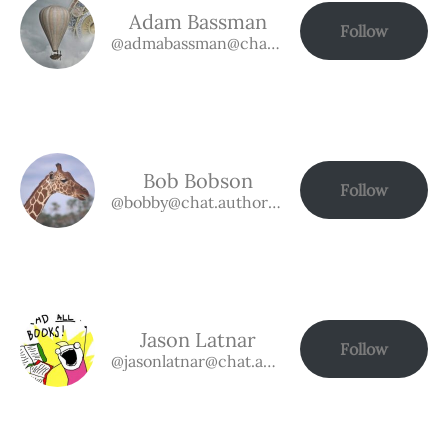
Adam Bassman
Follow
@admabassman@chat.authorbuzz.co.uk
Bob Bobson
Follow
@bobby@chat.authorbuzz.co.uk
Jason Latnar
Follow
@jasonlatnar@chat.authorbuzz.co.uk