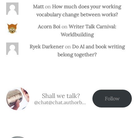
Matt
on
How much does your working
vocabulary change between works?
Acorn Boi
on
Writer Talk Carnival:
Worldbuilding
Ryek Darkener
on
Do AI and book writing
belong together?
Shall we talk?
Follow
@chat@chat.authorbuzz.co.uk