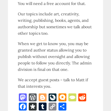
You will need a free account for that.
Our topics include art, creativity,
writing, publishing, books, agents, and
authorship but sometimes we talk about
other topics too.
When we get to know you, you may be
granted author status allowing you to
publish without oversight and allowing
people to follow you directly. The admin
division is final on that one.
We accept guest posts – talk to Matt if
that interests you.
M
W
Bl
Li
M
T
R
as
o
o
v
ic
y
e
F
D
T
C
S