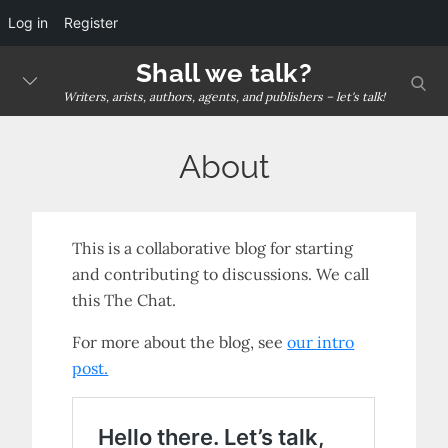
Log in
Register
Skip
Shall we talk?
sear
to
Writers, arists, authors, agents, and publishers – let's talk!
content
About
This is a collaborative blog for starting
and contributing to discussions. We call
this The Chat.
For more about the blog, see
our intro
post.