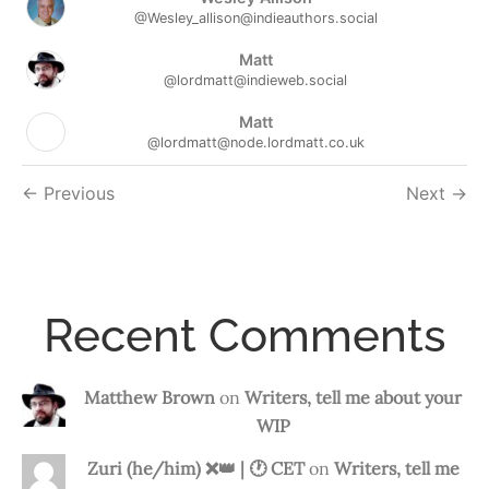
@Wesley_allison@indieauthors.social
Matt
@lordmatt@indieweb.social
Matt
@lordmatt@node.lordmatt.co.uk
Followers
Previous
Next
navigation
Recent Comments
Matthew Brown
on
Writers, tell me about your
WIP
Zuri (he/him) ❌️👑 | 🕐 CET
on
Writers, tell me