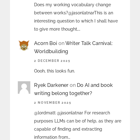
Does my working vocabulary change
between works?@jasonlatnarThis is an
interesting question to which I shall have
to give more thought,…
Acorn Boi
on
Writer Talk Carnival:
Worldbuilding
2 DECEMBER 2025
Oooh, this looks fun.
Ryek Darkener
on
Do AI and book
writing belong together?
2 NOVEMBER 2025
@lordmatt @jasonlatnar For research
purposes LLMs can be of help, as they are
capable of finding and extracting
information from…