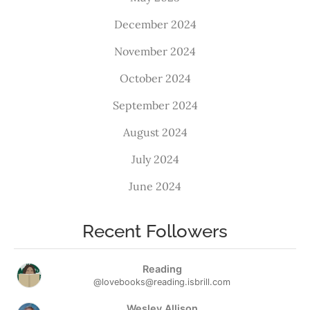
December 2024
November 2024
October 2024
September 2024
August 2024
July 2024
June 2024
Recent Followers
Reading
@lovebooks@reading.isbrill.com
Wesley Allison