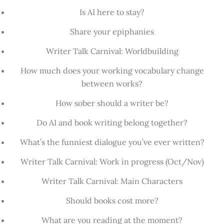
Is AI here to stay?
Share your epiphanies
Writer Talk Carnival: Worldbuilding
How much does your working vocabulary change
between works?
How sober should a writer be?
Do AI and book writing belong together?
What’s the funniest dialogue you’ve ever written?
Writer Talk Carnival: Work in progress (Oct/Nov)
Writer Talk Carnival: Main Characters
Should books cost more?
What are you reading at the moment?