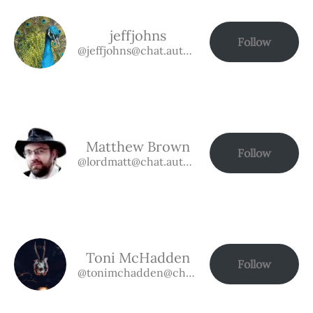
jeffjohns
Follow
@jeffjohns@chat.authorbuzz.co.uk
Matthew Brown
Follow
@lordmatt@chat.authorbuzz.co.uk
Toni McHadden
Follow
@tonimchadden@chat.authorbuzz.co.uk