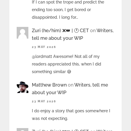
If I can spot the trope and predict the
ending too soon, I get bored or
disappointed. I long for…
Zuri (he/him) ❌️👑 | 🕐 CET
on
Writers,
tell me about your WIP
23 MAY 2026
@lordmatt Awesome! Not all of my
readers appreciated this, when I did
something similar 😅
Matthew Brown
on
Writers, tell me
about your WIP
23 MAY 2026
I do enjoy a story that goes somewhere I
was not expecting.