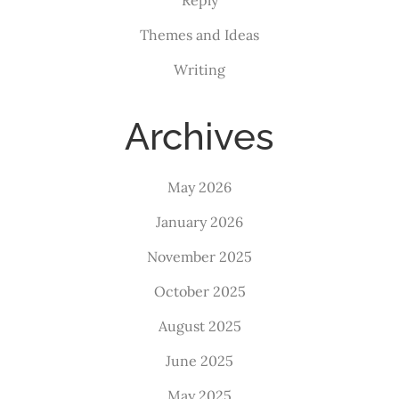
Themes and Ideas
Writing
Archives
May 2026
January 2026
November 2025
October 2025
August 2025
June 2025
May 2025