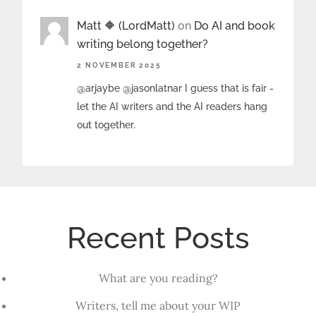
Matt 🔶 (LordMatt)
on
Do AI and book
writing belong together?
2 NOVEMBER 2025
@arjaybe @jasonlatnar I guess that is fair -
let the AI writers and the AI readers hang
out together.
Recent Posts
What are you reading?
Writers, tell me about your WIP