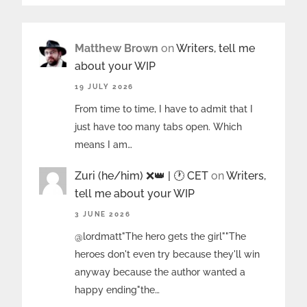
Matthew Brown
on
Writers, tell me
about your WIP
19 JULY 2026
From time to time, I have to admit that I
just have too many tabs open. Which
means I am…
Zuri (he/him) ❌️👑 | 🕐 CET
on
Writers,
tell me about your WIP
3 JUNE 2026
@lordmatt"The hero gets the girl""The
heroes don't even try because they'll win
anyway because the author wanted a
happy ending"the…