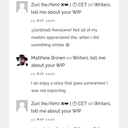
Zuri (he/him) ❌️👑 | 🕐 CET
on
Writers,
tell me about your WIP
23 MAY 2026
@lordmatt Awesome! Not all of my
readers appreciated this, when I did
something similar 😅
Matthew Brown
on
Writers, tell me
about your WIP
23 MAY 2026
I do enjoy a story that goes somewhere I
was not expecting.
Zuri (he/him) ❌️👑 | 🕐 CET
on
Writers,
tell me about your WIP
23 MAY 2026