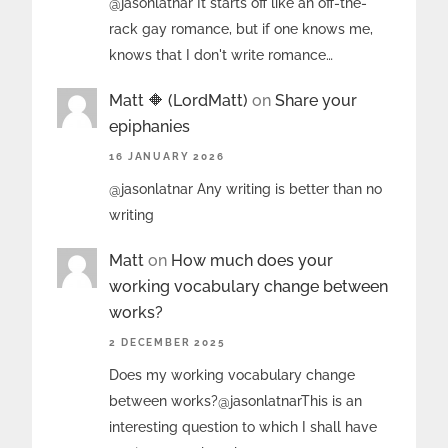
@jasonlatnar It starts off like an off-the-
rack gay romance, but if one knows me,
knows that I don't write romance…
Matt 🔶 (LordMatt)
on
Share your
epiphanies
16 JANUARY 2026
@jasonlatnar Any writing is better than no
writing
Matt
on
How much does your
working vocabulary change between
works?
2 DECEMBER 2025
Does my working vocabulary change
between works?@jasonlatnarThis is an
interesting question to which I shall have