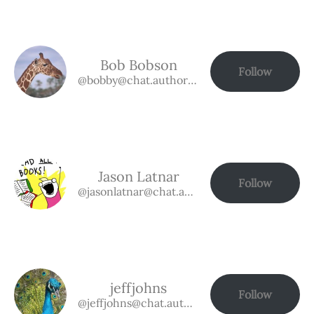
Bob Bobson
Follow
@bobby@chat.authorbuzz.co.uk
Jason Latnar
Follow
@jasonlatnar@chat.authorbuzz.co.uk
jeffjohns
Follow
@jeffjohns@chat.authorbuzz.co.uk