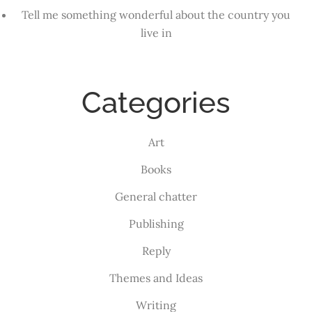
Tell me something wonderful about the country you
live in
Categories
Art
Books
General chatter
Publishing
Reply
Themes and Ideas
Writing