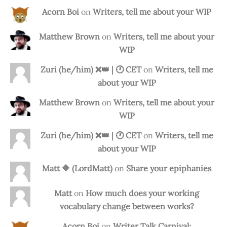
Acorn Boi
on
Writers, tell me about your WIP
Matthew Brown
on
Writers, tell me about your
WIP
Zuri (he/him) ❌️👑 | 🕐 CET
on
Writers, tell me
about your WIP
Matthew Brown
on
Writers, tell me about your
WIP
Zuri (he/him) ❌️👑 | 🕐 CET
on
Writers, tell me
about your WIP
Matt 🔶 (LordMatt)
on
Share your epiphanies
Matt
on
How much does your working
vocabulary change between works?
Acorn Boi
on
Writer Talk Carnival: