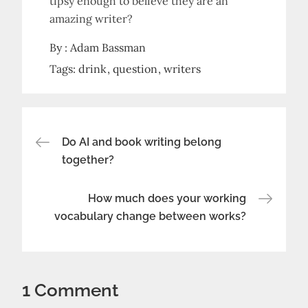
tipsy enough to believe they are an
amazing writer?
By :
Adam Bassman
Tags:
drink
question
writers
Post
Do AI and book writing belong
together?
navigation
How much does your working
vocabulary change between works?
1 Comment