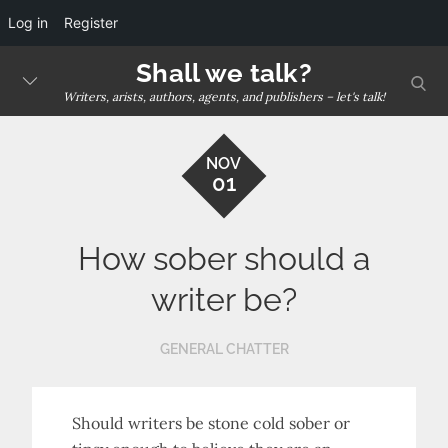
Log in
Register
Skip
Shall we talk?
sear
to
Writers, arists, authors, agents, and publishers – let's talk!
content
NOV
01
How sober should a
writer be?
GENERAL CHATTER
Should writers be stone cold sober or