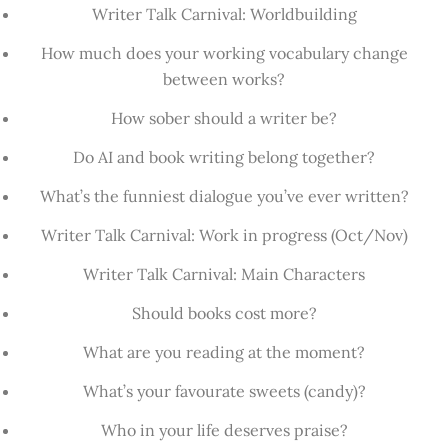
Writer Talk Carnival: Worldbuilding
How much does your working vocabulary change
between works?
How sober should a writer be?
Do AI and book writing belong together?
What’s the funniest dialogue you’ve ever written?
Writer Talk Carnival: Work in progress (Oct/Nov)
Writer Talk Carnival: Main Characters
Should books cost more?
What are you reading at the moment?
What’s your favourate sweets (candy)?
Who in your life deserves praise?