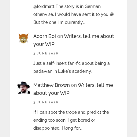
@lordmatt The story is in German,
otherwise, I would have sent it to you 😅
But the one I'm currently…
Acorn Boi
on
Writers, tell me about
your WIP
3 JUNE 2026
Just a self-insert fan-fic about being a
padawan in Luke's academy.
Matthew Brown
on
Writers, tell me
about your WIP
3 JUNE 2026
If I can spot the trope and predict the
ending too soon, I get bored or
disappointed. I long for…