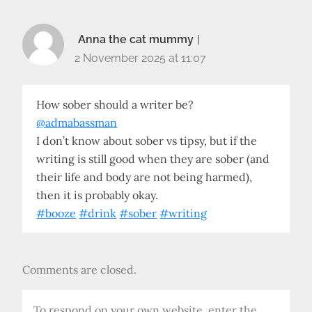
Anna the cat mummy
2 November 2025 at 11:07
How sober should a writer be?
@admabassman
I don’t know about sober vs tipsy, but if the
writing is still good when they are sober (and
their life and body are not being harmed),
then it is probably okay.
#booze
#drink
#sober
#writing
Comments are closed.
To respond on your own website, enter the