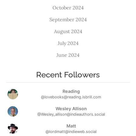
October 2024
September 2024
August 2024
July 2024
June 2024
Recent Followers
Reading
@lovebooks@reading.isbrill.com
Wesley Allison
@Wesley_allison@indieauthors.social
Matt
@lordmatt@indieweb.social