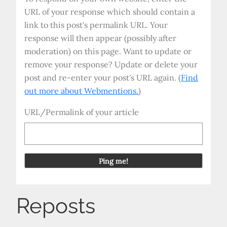
URL of your response which should contain a
link to this post's permalink URL. Your
response will then appear (possibly after
moderation) on this page. Want to update or
remove your response? Update or delete your
post and re-enter your post's URL again. (
Find
out more about Webmentions.
)
URL/Permalink of your article
Reposts