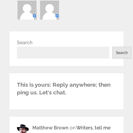
♻️
♻️
Search
Search
This is yours: Reply anywhere; then
ping us. Let's chat.
Matthew Brown
on
Writers, tell me