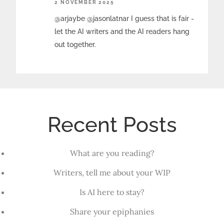
2 NOVEMBER 2025
@arjaybe @jasonlatnar I guess that is fair -
let the AI writers and the AI readers hang
out together.
Recent Posts
What are you reading?
Writers, tell me about your WIP
Is AI here to stay?
Share your epiphanies