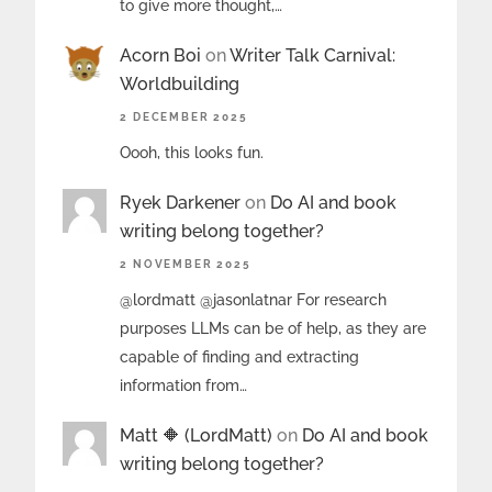
to give more thought,…
Acorn Boi
on
Writer Talk Carnival:
Worldbuilding
2 DECEMBER 2025
Oooh, this looks fun.
Ryek Darkener
on
Do AI and book
writing belong together?
2 NOVEMBER 2025
@lordmatt @jasonlatnar For research
purposes LLMs can be of help, as they are
capable of finding and extracting
information from…
Matt 🔶 (LordMatt)
on
Do AI and book
writing belong together?