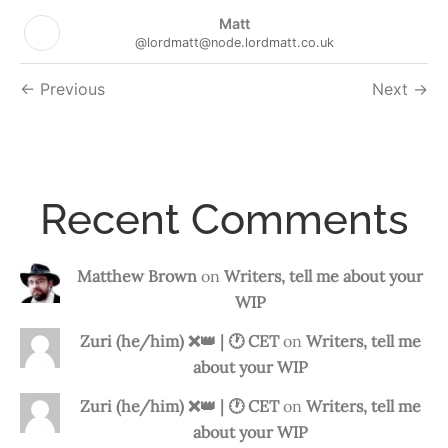
Matt
@lordmatt@node.lordmatt.co.uk
Followers
Previous
Next
navigation
Recent Comments
Matthew Brown
on
Writers, tell me about your
WIP
Zuri (he/him) ❌️👑 | 🕐 CET
on
Writers, tell me
about your WIP
Zuri (he/him) ❌️👑 | 🕐 CET
on
Writers, tell me
about your WIP