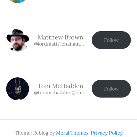
Matthew Brown
Follow
@lordmatt@chat.authorbuzz.co.uk
Toni McHadden
Follow
@tonimchadden@chat.authorbuzz.co.uk
Theme: Reblog by
Moral Themes
.
Privacy Policy