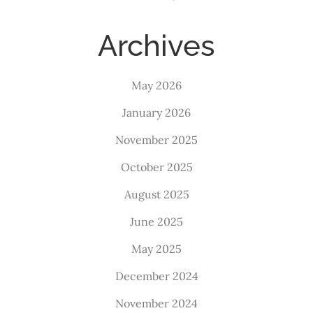
Archives
May 2026
January 2026
November 2025
October 2025
August 2025
June 2025
May 2025
December 2024
November 2024