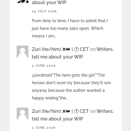
about your WIP
19 JULY 2026
From time to time, I have to admit that I
just have too many tabs open. Which
means I am…
Zuri (he/him) ❌️👑 | 🕐 CET
on
Writers,
tell me about your WIP
3 JUNE 2026
@lordmatt"The hero gets the girl""The
heroes don't even try because they'll win
anyway because the author wanted a
happy ending"the…
Zuri (he/him) ❌️👑 | 🕐 CET
on
Writers,
tell me about your WIP
3 JUNE 2026