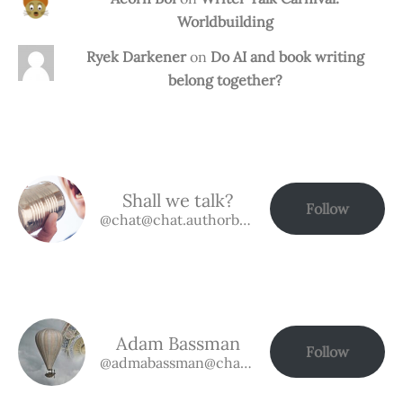
Worldbuilding
Ryek Darkener
on
Do AI and book writing
belong together?
Shall we talk?
Follow
@chat@chat.authorbuzz.co.uk
Adam Bassman
Follow
@admabassman@chat.authorbuzz.co.uk