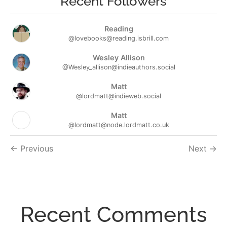
Recent Followers
Reading
@lovebooks@reading.isbrill.com
Wesley Allison
@Wesley_allison@indieauthors.social
Matt
@lordmatt@indieweb.social
Matt
@lordmatt@node.lordmatt.co.uk
Followers
Previous
Next
navigation
Recent Comments