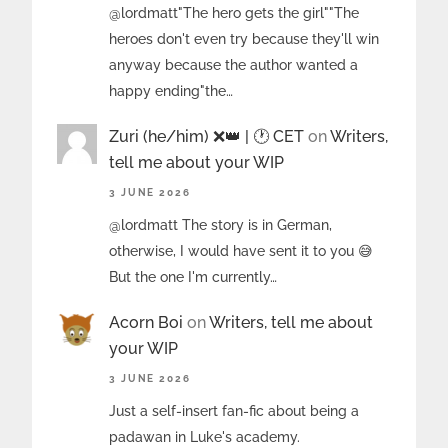
@lordmatt"The hero gets the girl""The
heroes don't even try because they'll win
anyway because the author wanted a
happy ending"the…
Zuri (he/him) ❌️👑 | 🕐 CET
on
Writers,
tell me about your WIP
3 JUNE 2026
@lordmatt The story is in German,
otherwise, I would have sent it to you 😅
But the one I'm currently…
Acorn Boi
on
Writers, tell me about
your WIP
3 JUNE 2026
Just a self-insert fan-fic about being a
padawan in Luke's academy.