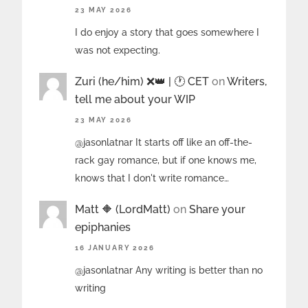
23 MAY 2026
I do enjoy a story that goes somewhere I
was not expecting.
Zuri (he/him) ❌️👑 | 🕐 CET
on
Writers,
tell me about your WIP
23 MAY 2026
@jasonlatnar It starts off like an off-the-
rack gay romance, but if one knows me,
knows that I don't write romance…
Matt 🔶 (LordMatt)
on
Share your
epiphanies
16 JANUARY 2026
@jasonlatnar Any writing is better than no
writing