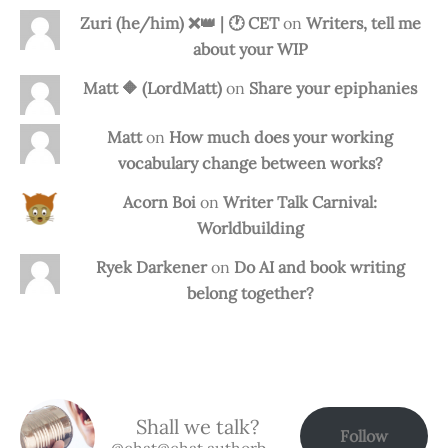
Zuri (he/him) ❌️👑 | 🕐 CET
on
Writers, tell me
about your WIP
Matt 🔶 (LordMatt)
on
Share your epiphanies
Matt
on
How much does your working
vocabulary change between works?
Acorn Boi
on
Writer Talk Carnival:
Worldbuilding
Ryek Darkener
on
Do AI and book writing
belong together?
Shall we talk?
Follow
@chat@chat.authorbuzz.co.uk