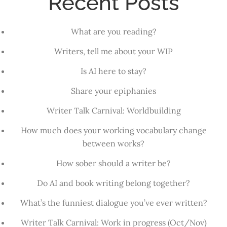
Recent Posts
What are you reading?
Writers, tell me about your WIP
Is AI here to stay?
Share your epiphanies
Writer Talk Carnival: Worldbuilding
How much does your working vocabulary change
between works?
How sober should a writer be?
Do AI and book writing belong together?
What’s the funniest dialogue you’ve ever written?
Writer Talk Carnival: Work in progress (Oct/Nov)