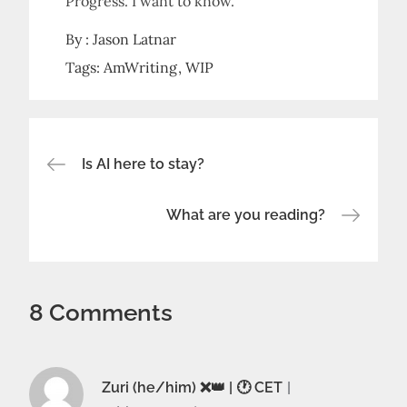
Progress. I want to know.
By :
Jason Latnar
Tags:
AmWriting
WIP
Post
Is AI here to stay?
navigation
What are you reading?
8 Comments
Zuri (he/him) ❌️👑 | 🕐 CET