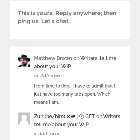
This is yours: Reply anywhere; then
ping us. Let's chat.
Matthew Brown
on
Writers, tell me
about your WIP
19 JULY 2026
From time to time, I have to admit that I
just have too many tabs open. Which
means I am…
Zuri (he/him) ❌️👑 | 🕐 CET
on
Writers,
tell me about your WIP
3 JUNE 2026