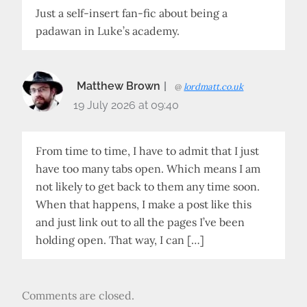
Just a self-insert fan-fic about being a
padawan in Luke’s academy.
Matthew Brown
@
lordmatt.co.uk
19 July 2026 at 09:40
From time to time, I have to admit that I just
have too many tabs open. Which means I am
not likely to get back to them any time soon.
When that happens, I make a post like this
and just link out to all the pages I’ve been
holding open. That way, I can […]
Comments are closed.