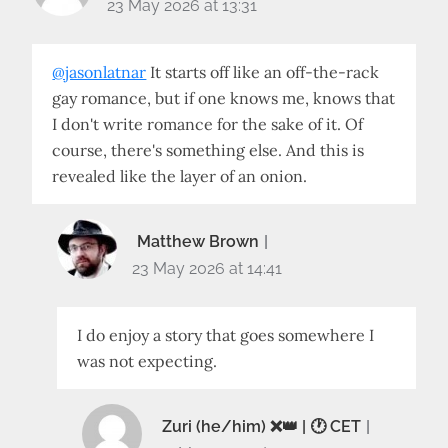
23 May 2026 at 13:31
@jasonlatnar
It starts off like an off-the-rack
gay romance, but if one knows me, knows that
I don't write romance for the sake of it. Of
course, there's something else. And this is
revealed like the layer of an onion.
Matthew Brown
23 May 2026 at 14:41
I do enjoy a story that goes somewhere I
was not expecting.
Zuri (he/him) ❌️👑 | 🕐 CET