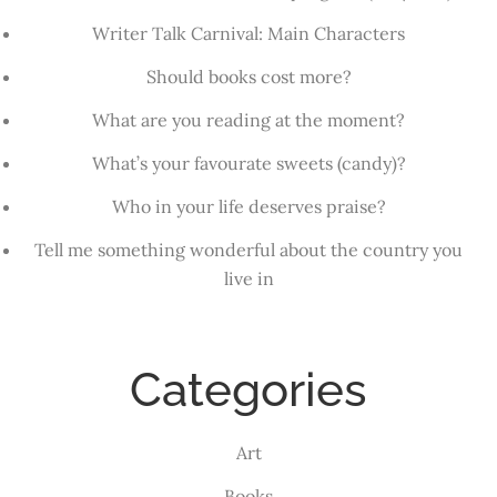
Writer Talk Carnival: Main Characters
Should books cost more?
What are you reading at the moment?
What’s your favourate sweets (candy)?
Who in your life deserves praise?
Tell me something wonderful about the country you
live in
Categories
Art
Books