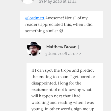
23 May 2026 at 14:44
@lordmatt
Awesome! Not all of my
readers appreciated this, when I did
something similar 😅
Matthew Brown
3 June 2026 at 12:12
If I can spot the trope and predict
the ending too soon, I get bored or
disappointed. I long for the
excitement of not knowing what
will happen next that I had
watching and reading when I was
young. In other words, sign me up!!