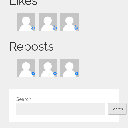
Likes
👍
👍
👍
Reposts
♻️
♻️
♻️
Search
Search