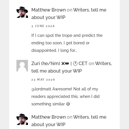
Matthew Brown
on
Writers, tell me
about your WIP
3 JUNE 2026
If I can spot the trope and predict the
ending too soon, I get bored or
disappointed. I long for…
Zuri (he/him) ❌️👑 | 🕐 CET
on
Writers,
tell me about your WIP
23 MAY 2026
@lordmatt Awesome! Not all of my
readers appreciated this, when I did
something similar 😅
Matthew Brown
on
Writers, tell me
about your WIP