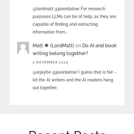
@lordmatt @jasonlatnar For research
purposes LLMs can be of help, as they are
capable of finding and extracting
information from…
Matt 🔶 (LordMatt)
on
Do AI and book
writing belong together?
2 NOVEMBER 2025
@arjaybe @jasonlatnar I guess that is fair -
let the AI writers and the AI readers hang
out together.