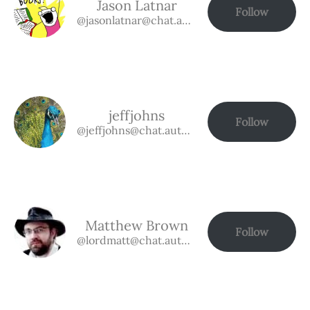
Jason Latnar
Follow
@jasonlatnar@chat.authorbuzz.co.uk
jeffjohns
Follow
@jeffjohns@chat.authorbuzz.co.uk
Matthew Brown
Follow
@lordmatt@chat.authorbuzz.co.uk