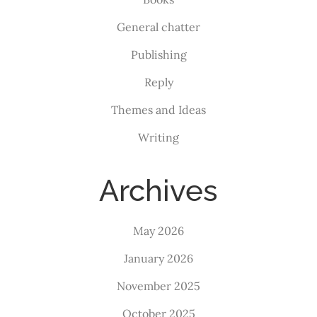
General chatter
Publishing
Reply
Themes and Ideas
Writing
Archives
May 2026
January 2026
November 2025
October 2025