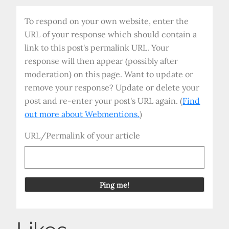
To respond on your own website, enter the
URL of your response which should contain a
link to this post's permalink URL. Your
response will then appear (possibly after
moderation) on this page. Want to update or
remove your response? Update or delete your
post and re-enter your post's URL again. (
Find
out more about Webmentions.
)
URL/Permalink of your article