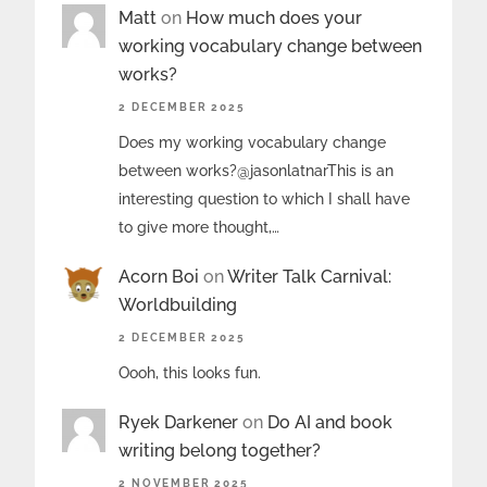
Matt
on
How much does your
working vocabulary change between
works?
2 DECEMBER 2025
Does my working vocabulary change
between works?@jasonlatnarThis is an
interesting question to which I shall have
to give more thought,…
Acorn Boi
on
Writer Talk Carnival:
Worldbuilding
2 DECEMBER 2025
Oooh, this looks fun.
Ryek Darkener
on
Do AI and book
writing belong together?
2 NOVEMBER 2025