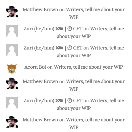
Matthew Brown
on
Writers, tell me about your
WIP
Zuri (he/him) ❌️👑 | 🕐 CET
on
Writers, tell me
about your WIP
Zuri (he/him) ❌️👑 | 🕐 CET
on
Writers, tell me
about your WIP
Acorn Boi
on
Writers, tell me about your WIP
Matthew Brown
on
Writers, tell me about your
WIP
Zuri (he/him) ❌️👑 | 🕐 CET
on
Writers, tell me
about your WIP
Matthew Brown
on
Writers, tell me about your
WIP