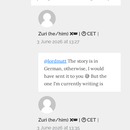
Zuri (he/him) ❌️👑 | 🕐 CET
3 June 2026 at 13:27
@lordmatt
The story is in
German, otherwise, I would
have sent it to you 😅 But the
one I'm currently writing is
Zuri (he/him) ❌️👑 | 🕐 CET
3 June 2026 at 13:35