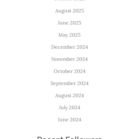
August 2025
June 2025
May 2025
December 2024
November 2024
October 2024
September 2024
August 2024
July 2024
June 2024