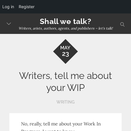
Log in
Register
Skip
Shall we talk?
sear
to
Writers, arists, authors, agents, and publishers – let's talk!
content
MAY
23
Writers, tell me about
your WIP
WRITING
No, really, tell me about your Work In