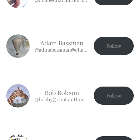
Adam Bassman
Follow
@admabassman@chat.authorbuzz.co.uk
Bob Bobson
Follow
@bobby@chat.authorbuzz.co.uk