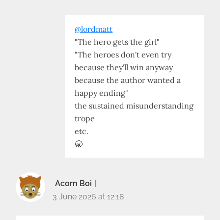
@lordmatt
"The hero gets the girl"
"The heroes don't even try
because they'll win anyway
because the author wanted a
happy ending"
the sustained misunderstanding
trope
etc.
🥱
Acorn Boi
3 June 2026 at 12:18