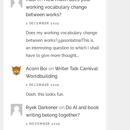
working vocabulary change
between works?
2 DECEMBER 2025
Does my working vocabulary change
between works?@jasonlatnarThis is
an interesting question to which I shall
have to give more thought,…
Acorn Boi
on
Writer Talk Carnival:
Worldbuilding
2 DECEMBER 2025
Oooh, this looks fun.
Ryek Darkener
on
Do AI and book
writing belong together?
2 NOVEMBER 2025