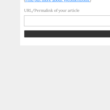
(
Find out more about Webmentions.
)
URL/Permalink of your article