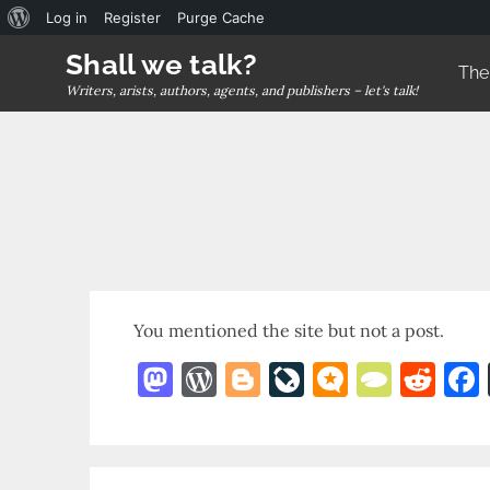
About
Log in
Register
Purge Cache
Skip
WordPress
Shall we talk?
The
to
Writers, arists, authors, agents, and publishers – let's talk!
content
You mentioned the site but not a post.
M
W
Bl
Li
M
T
R
as
o
o
v
ic
y
e
to
r
g
eJ
r
p
d
d
d
g
o
o.
e
di