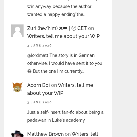
win anyway because the author
wanted a happy ending"the…
Zuri (he/him) ❌️👑 | 🕐 CET
on
Writers, tell me about your WIP
3 JUNE 2026
@lordmatt The story is in German,
otherwise, I would have sent it to you
😅 But the one I'm currently…
Acorn Boi
on
Writers, tell me
about your WIP
3 JUNE 2026
Just a self-insert fan-fic about being a
padawan in Luke's academy.
Matthew Brown
on
Writers, tell