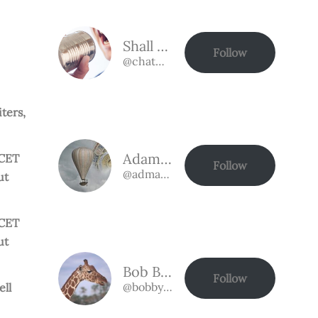
Shall we talk?
Follow
@chat@chat.authorbuzz.co.uk
ters,
Adam Bassman
 CET
Follow
@admabassman@chat.authorbuzz.co.uk
ut
 CET
ut
Bob Bobson
Follow
@bobby@chat.authorbuzz.co.uk
ell