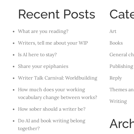
Recent Posts
Cat
What are you reading?
Art
Writers, tell me about your WIP
Books
Is AI here to stay?
General ch
Share your epiphanies
Publishing
Writer Talk Carnival: Worldbuilding
Reply
How much does your working
Themes an
vocabulary change between works?
Writing
How sober should a writer be?
Arc
Do AI and book writing belong
together?