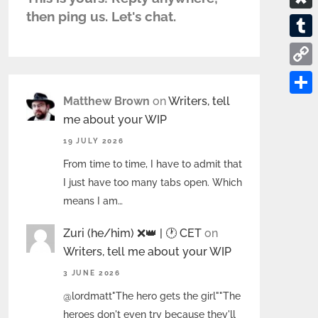
s
e
d
u
a
then ping us. Let's chat.
.
D
P
d
r
c
b
i
a
T
i
n
e
l
a
d
u
t
C
a
b
o
s
m
o
Matthew Brown
on
Writers, tell
l
o
S
g
p
b
me about your WIP
p
o
h
o
l
19 JULY 2026
y
k
a
r
r
From time to time, I have to admit that
L
r
a
I just have too many tabs open. Which
i
e
means I am…
n
Zuri (he/him) ❌️👑 | 🕐 CET
on
k
Writers, tell me about your WIP
3 JUNE 2026
@lordmatt"The hero gets the girl""The
heroes don't even try because they'll