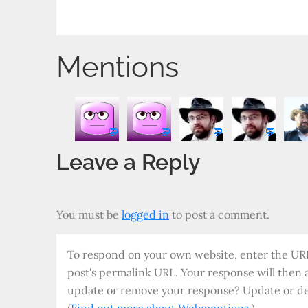
Post
o
P
er
u
bl
P
t
n
re
r
o
a
navigation
ss
n
g
d
Mentions
al
💬
💬
💬
💬
Leave a Reply
You must be
logged in
to post a comment.
To respond on your own website, enter the URL 
post's permalink URL. Your response will then 
update or remove your response? Update or del