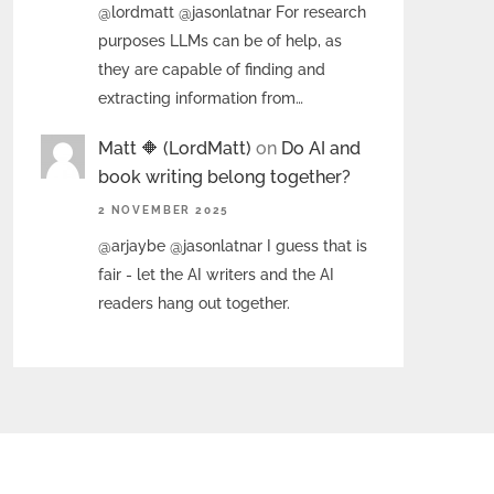
@lordmatt @jasonlatnar For research
purposes LLMs can be of help, as
they are capable of finding and
extracting information from…
Matt 🔶 (LordMatt)
on
Do AI and
book writing belong together?
2 NOVEMBER 2025
@arjaybe @jasonlatnar I guess that is
fair - let the AI writers and the AI
readers hang out together.