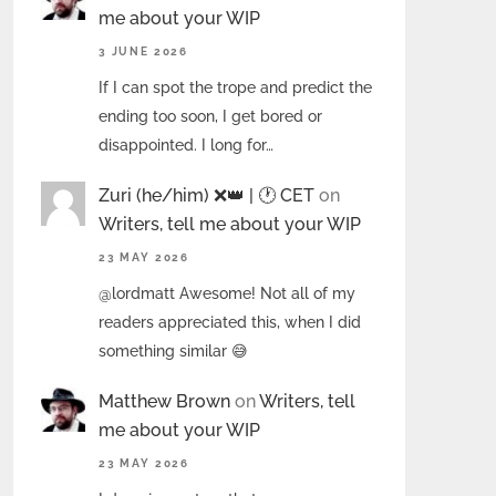
me about your WIP
3 JUNE 2026
If I can spot the trope and predict the
ending too soon, I get bored or
disappointed. I long for…
Zuri (he/him) ❌️👑 | 🕐 CET
on
Writers, tell me about your WIP
23 MAY 2026
@lordmatt Awesome! Not all of my
readers appreciated this, when I did
something similar 😅
Matthew Brown
on
Writers, tell
me about your WIP
23 MAY 2026