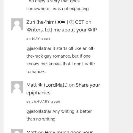
I do enjoy a story that goes
somewhere I was not expecting.
Zuri (he/him) ❌️👑 | 🕐 CET
on
Writers, tell me about your WIP
23 MAY 2026
@jasonlatnar It starts off like an off-
the-rack gay romance, but if one
knows me, knows that I don't write
romance…
Matt 🔶 (LordMatt)
on
Share your
epiphanies
16 JANUARY 2026
@jasonlatnar Any writing is better
than no writing
Matt
on
How much does your