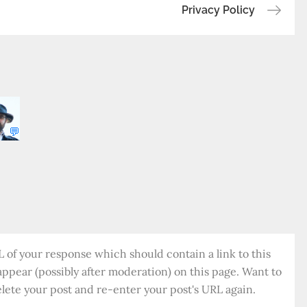
Privacy Policy
b
o
r
Li
o
ra
n
o
k
k
💬
of your response which should contain a link to this
appear (possibly after moderation) on this page. Want to
ete your post and re-enter your post's URL again.