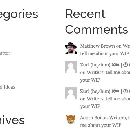
egories
Recent
Comments
Matthew Brown
on
Wri
atter
tell me about your WIP
Zuri (he/him) ❌️👑 | 🕐
on
Writers, tell me abo
your WIP
d Ideas
Zuri (he/him) ❌️👑 | 🕐
on
Writers, tell me abo
your WIP
hives
Acorn Boi
on
Writers, t
me about your WIP