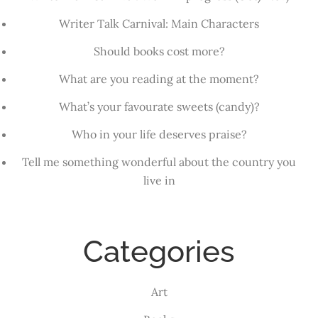
Writer Talk Carnival: Main Characters
Should books cost more?
What are you reading at the moment?
What’s your favourate sweets (candy)?
Who in your life deserves praise?
Tell me something wonderful about the country you
live in
Categories
Art