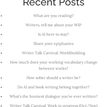
Recent Posts
What are you reading?
Writers, tell me about your WIP
Is AI here to stay?
Share your epiphanies
Writer Talk Carnival: Worldbuilding
How much does your working vocabulary change
between works?
How sober should a writer be?
Do AI and book writing belong together?
What’s the funniest dialogue you’ve ever written?
Writer Talk Carnival: Work in progress (Oct/Nov)