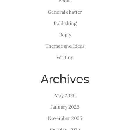
Books
General chatter
Publishing
Reply
Themes and Ideas
Writing
Archives
May 2026
January 2026
November 2025
October 2025