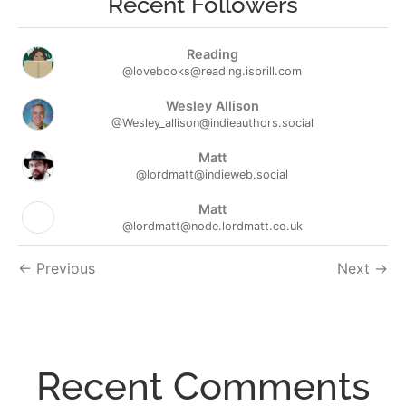
Recent Followers
Reading
@lovebooks@reading.isbrill.com
Wesley Allison
@Wesley_allison@indieauthors.social
Matt
@lordmatt@indieweb.social
Matt
@lordmatt@node.lordmatt.co.uk
Followers
Previous
Next
navigation
Recent Comments