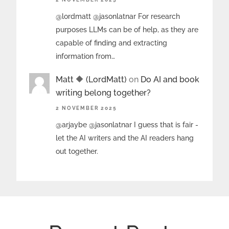
@lordmatt @jasonlatnar For research
purposes LLMs can be of help, as they are
capable of finding and extracting
information from…
Matt 🔶 (LordMatt)
on
Do AI and book
writing belong together?
2 NOVEMBER 2025
@arjaybe @jasonlatnar I guess that is fair -
let the AI writers and the AI readers hang
out together.