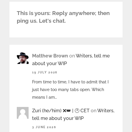
This is yours: Reply anywhere; then
ping us. Let's chat.
Matthew Brown
on
Writers, tell me
about your WIP
19 JULY 2026
From time to time, I have to admit that I
just have too many tabs open. Which
means I am…
Zuri (he/him) ❌️👑 | 🕐 CET
on
Writers,
tell me about your WIP
3 JUNE 2026