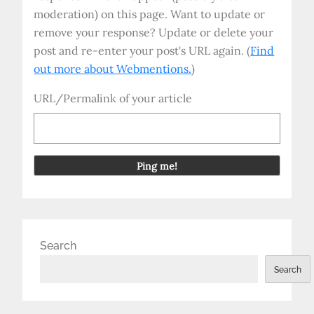
moderation) on this page. Want to update or
remove your response? Update or delete your
post and re-enter your post's URL again. (
Find
out more about Webmentions.
)
URL/Permalink of your article
Search
Search