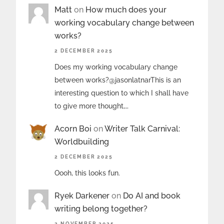
Matt
on
How much does your
working vocabulary change between
works?
2 DECEMBER 2025
Does my working vocabulary change
between works?@jasonlatnarThis is an
interesting question to which I shall have
to give more thought,…
Acorn Boi
on
Writer Talk Carnival:
Worldbuilding
2 DECEMBER 2025
Oooh, this looks fun.
Ryek Darkener
on
Do AI and book
writing belong together?
2 NOVEMBER 2025