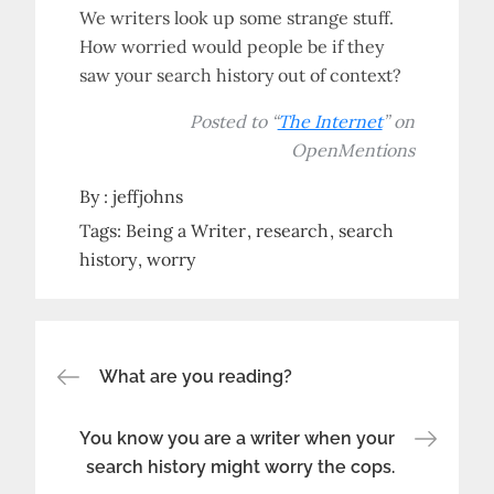
We writers look up some strange stuff.
How worried would people be if they
saw your search history out of context?
Posted to “
The Internet
” on
OpenMentions
By :
jeffjohns
Tags:
Being a Writer
research
search
history
worry
Post
What are you reading?
navigation
You know you are a writer when your
search history might worry the cops.