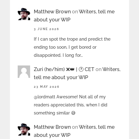
Matthew Brown
on
Writers, tell me
about your WIP
3 JUNE 2026
If I can spot the trope and predict the
ending too soon, I get bored or
disappointed. I long for…
Zuri (he/him) ❌️👑 | 🕐 CET
on
Writers,
tell me about your WIP
23 MAY 2026
@lordmatt Awesome! Not all of my
readers appreciated this, when I did
something similar 😅
Matthew Brown
on
Writers, tell me
about your WIP