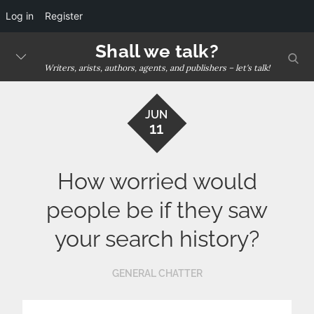
Log in
Register
Skip
Shall we talk?
sear
to
Writers, arists, authors, agents, and publishers – let's talk!
content
JUN
11
How worried would
people be if they saw
your search history?
GENERAL CHATTER