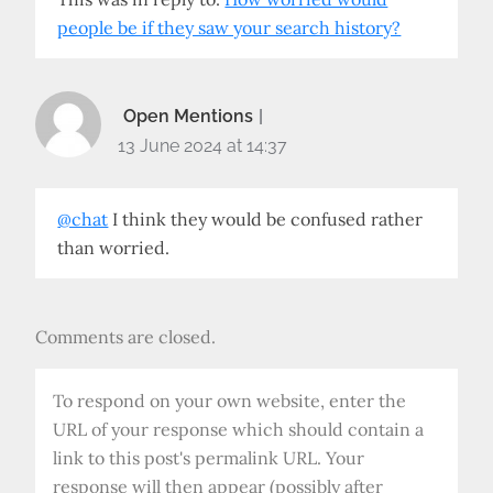
people be if they saw your search history?
Open Mentions
13 June 2024 at 14:37
@chat
I think they would be confused rather
than worried.
Comments are closed.
To respond on your own website, enter the
URL of your response which should contain a
link to this post's permalink URL. Your
response will then appear (possibly after