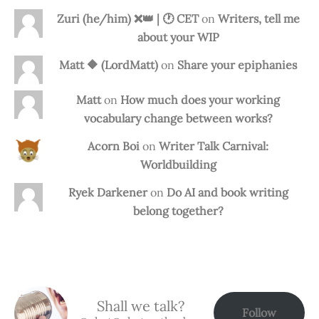
Zuri (he/him) ❌️👑 | 🕐 CET
on
Writers, tell me
about your WIP
Matt 🔶 (LordMatt)
on
Share your epiphanies
Matt
on
How much does your working
vocabulary change between works?
Acorn Boi
on
Writer Talk Carnival:
Worldbuilding
Ryek Darkener
on
Do AI and book writing
belong together?
Shall we talk?
Follow