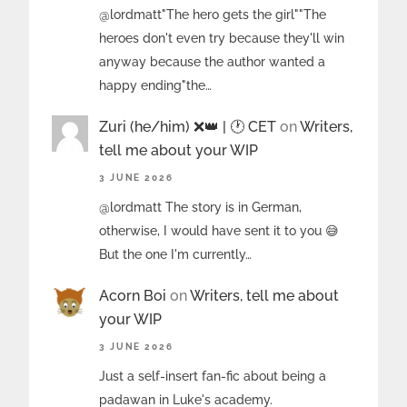
@lordmatt"The hero gets the girl""The
heroes don't even try because they'll win
anyway because the author wanted a
happy ending"the…
Zuri (he/him) ❌️👑 | 🕐 CET
on
Writers,
tell me about your WIP
3 JUNE 2026
@lordmatt The story is in German,
otherwise, I would have sent it to you 😅
But the one I'm currently…
Acorn Boi
on
Writers, tell me about
your WIP
3 JUNE 2026
Just a self-insert fan-fic about being a
padawan in Luke's academy.