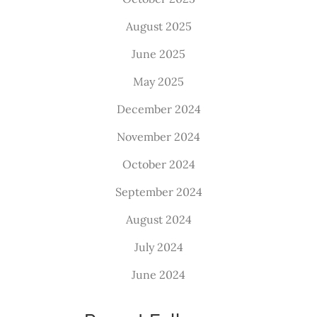
August 2025
June 2025
May 2025
December 2024
November 2024
October 2024
September 2024
August 2024
July 2024
June 2024