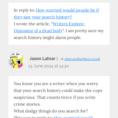
In reply to:
How worried would people be if
they saw your search history?
I wrote the article, “
Writers Explore:
Disposing of a dead body
“. I am pretty sure my
search history might alarm people.
Jason Latnar
@
chat.authorbuzz.co.uk
13 June 2024 at 14:30
You know you are a writer when you worry
that your search history could make the cops
suspicious. That counts twice if you write
crime stories.
What dodgy things do you search for?
This was in reply to:
How worried would