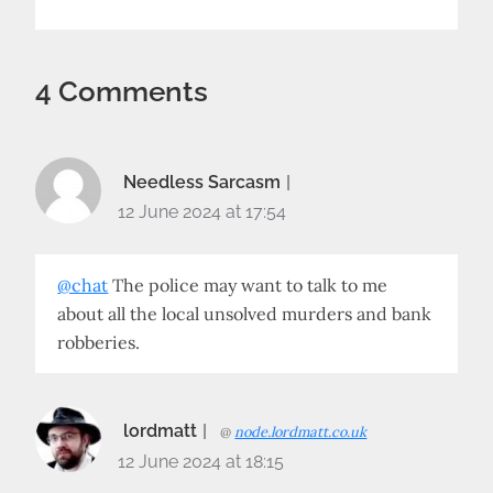
4 Comments
Needless Sarcasm
12 June 2024 at 17:54
@chat
The police may want to talk to me
about all the local unsolved murders and bank
robberies.
lordmatt
@
node.lordmatt.co.uk
12 June 2024 at 18:15