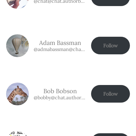
@chat@chat.authorbuzz.co.uk
Adam Bassman
Follow
@admabassman@chat.authorbuzz.co.uk
Bob Bobson
Follow
@bobby@chat.authorbuzz.co.uk