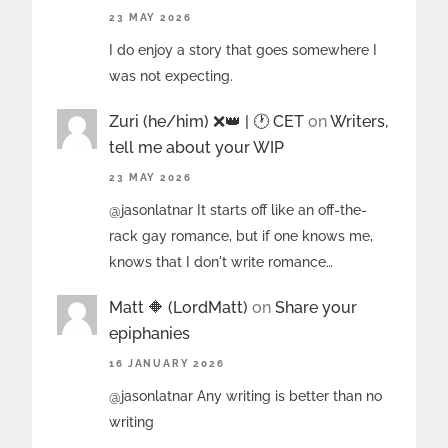
23 MAY 2026
I do enjoy a story that goes somewhere I
was not expecting.
Zuri (he/him) ❌️👑 | 🕐 CET
on
Writers,
tell me about your WIP
23 MAY 2026
@jasonlatnar It starts off like an off-the-
rack gay romance, but if one knows me,
knows that I don't write romance…
Matt 🔶 (LordMatt)
on
Share your
epiphanies
16 JANUARY 2026
@jasonlatnar Any writing is better than no
writing