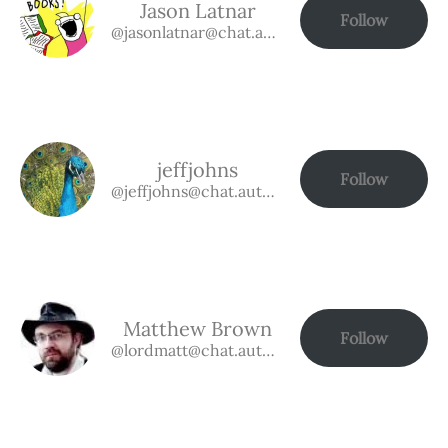
Jason Latnar
Follow
@jasonlatnar@chat.authorbuzz.co.uk
jeffjohns
Follow
@jeffjohns@chat.authorbuzz.co.uk
Matthew Brown
Follow
@lordmatt@chat.authorbuzz.co.uk