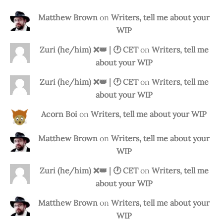
Matthew Brown
on
Writers, tell me about your
WIP
Zuri (he/him) ❌️👑 | 🕐 CET
on
Writers, tell me
about your WIP
Zuri (he/him) ❌️👑 | 🕐 CET
on
Writers, tell me
about your WIP
Acorn Boi
on
Writers, tell me about your WIP
Matthew Brown
on
Writers, tell me about your
WIP
Zuri (he/him) ❌️👑 | 🕐 CET
on
Writers, tell me
about your WIP
Matthew Brown
on
Writers, tell me about your
WIP